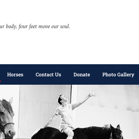
Horses
Contact Us
Donate
Photo Gallery