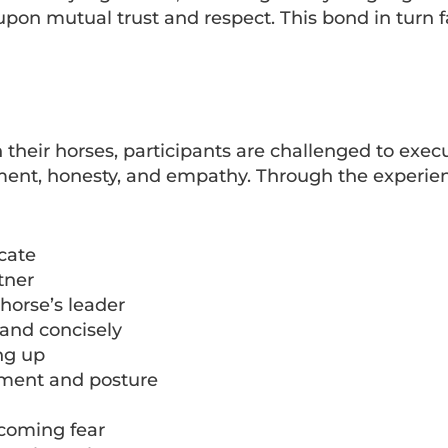
on mutual trust and respect. This bond in turn fa
th their horses, participants are challenged to exe
tment, honesty, and empathy. Through the experie
cate
tner
 horse’s leader
and concisely
ng up
ement and posture
rcoming fear