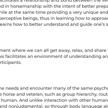
cilitates a relationship and bond between the vet
in horsemanship with the intent of better preparin
hile at the same time providing a very unique an
perceptive beings, thus in learning how to approa
learns how to better understand and guide one’s se
ment where we can all get away, relax, and share
is facilitates an environment of understanding and
rticipants.
me needs and encounter many of the same psychol
rse and veteran, such as group hierarchy, routin
nd human. And unlike interaction with other huma
l and nonjudgmental, so through body language alo