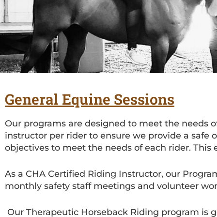
General Equine Sessions
Our programs are designed to meet the needs of 
instructor per rider to ensure we provide a safe
objectives to meet the needs of each rider. This 
As a CHA Certified Riding Instructor, our Progra
monthly safety staff meetings and volunteer wo
Our Therapeutic Horseback Riding program is gear