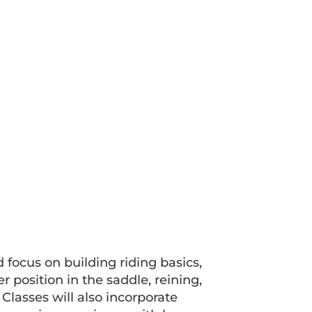
d focus on building riding basics,
 position in the saddle, reining,
 Classes will also incorporate