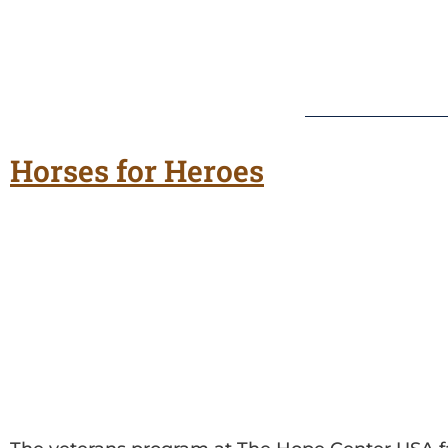
Horses for Heroes