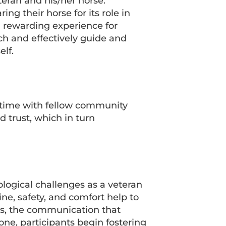
eran and his/her horse.
g their horse for its role in
d rewarding experience for
ch and effectively guide and
lf.
 time with fellow community
 trust, which in turn
ogical challenges as a veteran
e, safety, and comfort help to
ns, the communication that
ne, participants begin fostering