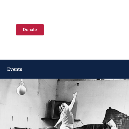
Donate
Events