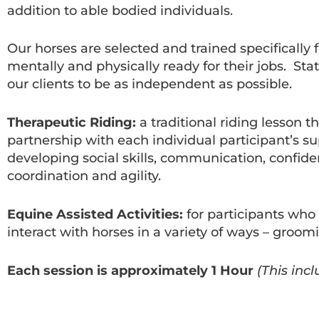
addition to able bodied individuals.
Our horses are selected and trained specifically
mentally and physically ready for their jobs. St
our clients to be as independent as possible.
Therapeutic Riding:
a traditional riding lesson 
partnership with each individual participant’s su
developing social skills, communication, confiden
coordination and agility.
Equine Assisted Activities:
for participants who a
interact with horses in a variety of ways – groom
Each session is approximately 1 Hour
(This inc