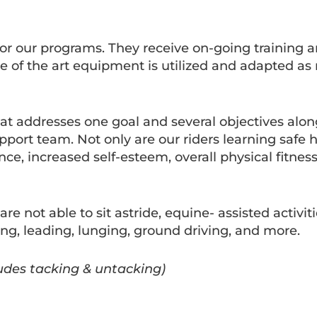
 for our programs. They receive on-going training 
ate of the art equipment is utilized and adapted a
that addresses one goal and several objectives alo
pport team. Not only are our riders learning safe h
ce, increased self-esteem, overall physical fitness
re not able to sit astride, equine- assisted activit
ing, leading, lunging, ground driving, and more.
ludes tacking & untacking)