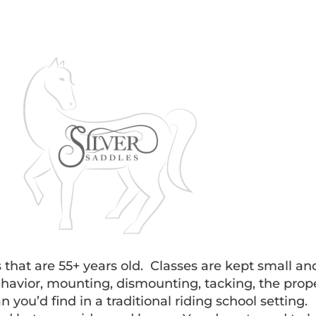
s that are 55+ years old. Classes are kept small an
avior, mounting, dismounting, tacking, the proper
 you’d find in a traditional riding school setting.