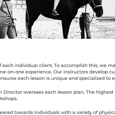
each individual client. To accomplish this; we ma
 one-on-one experience. Our instructors develop c
ensures each lesson is unique and specialized to e
m Director oversees each lesson plan. The highest l
rkshops.
ed towards individuals with a variety of physical 