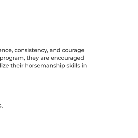
ience, consistency, and courage
k program, they are encouraged
ize their horsemanship skills in
4.