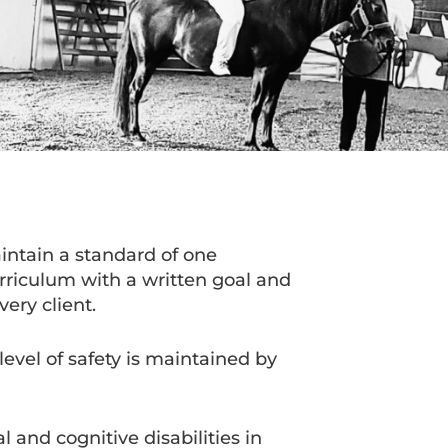
intain a standard of one
urriculum with a written goal and
very client.
evel of safety is maintained by
and cognitive disabilities in