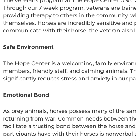
The veterans program at The Hope Center USA fa
Through our 7 week program, veterans are trained 
providing therapy to others in the community, w
themselves. Horses are incredibly sensitive and 
communicate with their horse, the veteran also 
Safe Environment
The Hope Center is a welcoming, family environ
members, friendly staff, and calming animals. Th
significantly reduces stress and anxiety in our pa
Emotional Bond
As prey animals, horses possess many of the sa
returning from war. Common needs between the ho
facilitate a trusting bond between the horse a
participants have with their horses is nonverba