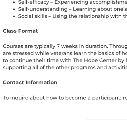
Self-efficacy – Experiencing accomplishm
Self-understanding – Learning about one’s
Social skills – Using the relationship with
Class Format
Courses are typically 7 weeks in duration. Throu
are stressed while veterans learn the basics o
to continue their time with The Hope Center by he
supporting all of the other programs and activiti
Contact Information
To inquire about how to become a participant; r