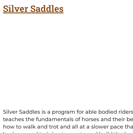
Silver Saddles
Silver Saddles is a program for able bodied rider
teaches the fundamentals of horses and their beh
how to walk and trot and all at a slower pace than