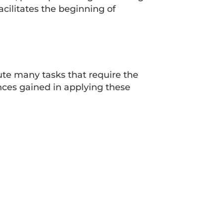
cilitates the beginning of
cute many tasks that require the
nces gained in applying these