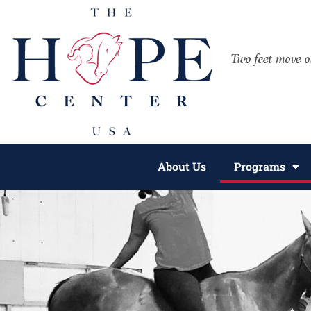
About Us
Programs