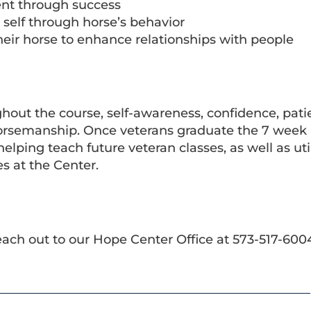
ent through success
 self through horse’s behavior
 their horse to enhance relationships with people
ghout the course, self-awareness, confidence, pat
f horsemanship. Once veterans graduate the 7 wee
lping teach future veteran classes, as well as util
es at the Center.
each out to our Hope Center Office at 573-517-600