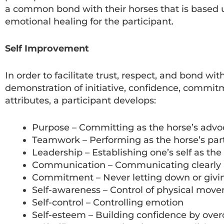
a common bond with their horses that is based up
emotional healing for the participant.
Self Improvement
In order to facilitate trust, respect, and bond wi
demonstration of initiative, confidence, commi
attributes, a participant develops:
Purpose – Committing as the horse’s advo
Teamwork – Performing as the horse’s par
Leadership – Establishing one’s self as the
Communication – Communicating clearly 
Commitment – Never letting down or givi
Self-awareness – Control of physical mov
Self-control – Controlling emotion
Self-esteem – Building confidence by ove