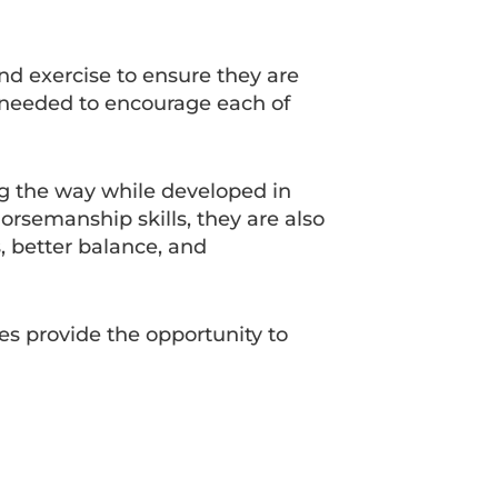
and exercise to ensure they are
s needed to encourage each of
ng the way while developed in
orsemanship skills, they are also
, better balance, and
ies provide the opportunity to