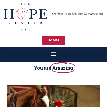
Donate
You are
Amazing